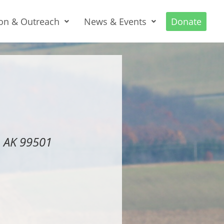
on & Outreach
News & Events
Donate
, AK 99501