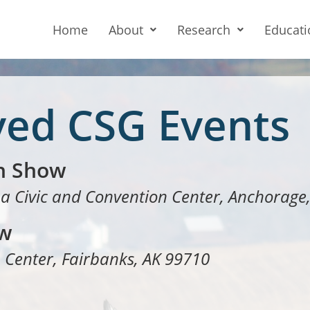
Home
About
Research
Educati
ved CSG Events
n Show
a Civic and Convention Center, Anchorage
ow
 Center, Fairbanks, AK 99710