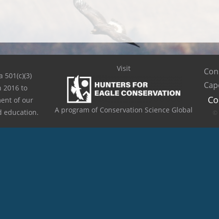
Visit
Cons
a 501(c)(3)
Cap
n 2016 to
Co
ent of our
A program of Conservation Science Global
d education.
© 