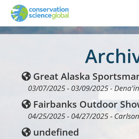
Archi
Great Alaska Sportsma
03/07/2025
-
03/09/2025
-
Dena'in
Fairbanks Outdoor Sh
04/25/2025
-
04/27/2025
-
Carlson
undefined