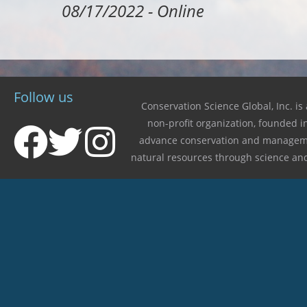
08/17/2022
-
Online
Follow us
Conservation Science Global, Inc. is 
non-profit organization, founded i
advance conservation and managem
natural resources through science an