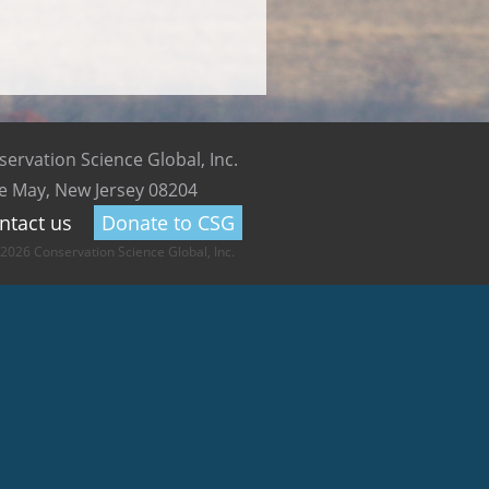
ervation Science Global, Inc.
e May, New Jersey 08204
ntact us
Donate to CSG
2026 Conservation Science Global, Inc.