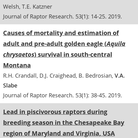
Welsh
T.E. Katzner
Journal of Raptor Research
. 53(1):
14-25
.
2019
Causes of mortality and estimation of
adult and pre-adult golden eagle (
Aquila
chrysaetos
) survival in south-central
Montana
R.H. Crandall
D.J. Craighead
B. Bedrosian
V.A.
Slabe
Journal of Raptor Research
. 53(1):
38-45
.
2019
Lead in piscivorous raptors during
breeding season in the Chesapeake Bay
region of Maryland and Virginia, USA