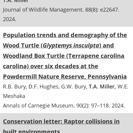
T.A. Miller
Journal of Wildlife Management
. 88(8):
e22647
.
2024
Population trends and demography of the
Wood Turtle (
Glyptemys insculpta
) and
Woodland Box Turtle (Terrapene carolina
carolina) over six decades at the
Powdermill Nature Reserve, Pennsylvania
R.B. Bury
D.F. Hughes
G.W. Bury
T.A. Miller
W.E.
Meshaka
Annals of Carnegie Museum
. 90(2):
97–118
.
2024
Conservation letter: Raptor collisions in
built environments