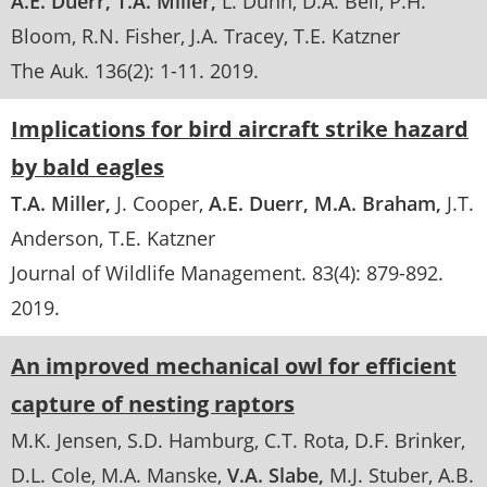
A.E. Duerr
T.A. Miller
L. Dunn
D.A. Bell
P.H.
Bloom
R.N. Fisher
J.A. Tracey
T.E. Katzner
The Auk
. 136(2):
1-11
.
2019
Implications for bird aircraft strike hazard
by bald eagles
T.A. Miller
J. Cooper
A.E. Duerr
M.A. Braham
J.T.
Anderson
T.E. Katzner
Journal of Wildlife Management
. 83(4):
879-892
.
2019
An improved mechanical owl for efficient
capture of nesting raptors
M.K. Jensen
S.D. Hamburg
C.T. Rota
D.F. Brinker
D.L. Cole
M.A. Manske
V.A. Slabe
M.J. Stuber
A.B.