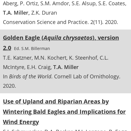
Aberg
P. Ortiz
S.M. Amdor
S.E. Alsup
S.E. Coates
T.A. Miller
Z.K. Duran
Conservation Science and Practice
. 2(11).
2020
Golden Eagle (
Aquila chrysaetos
), version
2.0
Ed. S.M. Billerman
T.E. Katzner
M.N. Kochert
K. Steenhof
C.L.
McIntyre
E.H. Craig
T.A. Miller
In
Birds of the World
. Cornell Lab of Ornithology.
2020
Use of Upland and Riparian Areas by
Wintering Bald Eagles and Implications for
Wind Energy