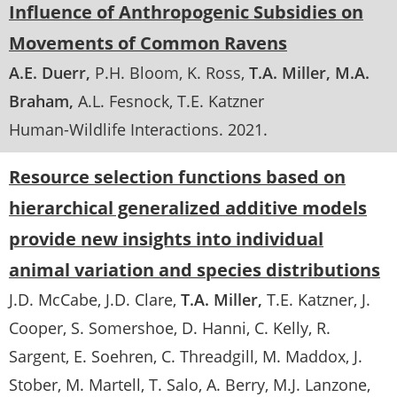
Influence of Anthropogenic Subsidies on
Movements of Common Ravens
A.E. Duerr
P.H. Bloom
K. Ross
T.A. Miller
M.A.
Braham
A.L. Fesnock
T.E. Katzner
Human-Wildlife Interactions
.
2021
Resource selection functions based on
hierarchical generalized additive models
provide new insights into individual
animal variation and species distributions
J.D. McCabe
J.D. Clare
T.A. Miller
T.E. Katzner
J.
Cooper
S. Somershoe
D. Hanni
C. Kelly
R.
Sargent
E. Soehren
C. Threadgill
M. Maddox
J.
Stober
M. Martell
T. Salo
A. Berry
M.J. Lanzone