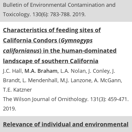
Bulletin of Environmental Contamination and
Toxicology
. 130(6):
783-788
.
2019
Characteristics of feeding sites of
California Condors (
Gymnogyps
californianus
) in the human-dominated
landscape of southern California
J.C. Hall
M.A. Braham
L.A. Nolan
J. Conley
J.
Brandt
L. Mendenhall
M.J. Lanzone
A. McGann
T.E. Katzner
The Wilson Journal of Ornithology
. 131(3):
459-471
.
2019
Relevance of individual and environmental