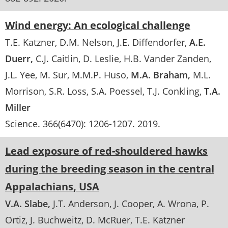
Wind energy: An ecological challenge
T.E. Katzner
D.M. Nelson
J.E. Diffendorfer
A.E.
Duerr
C.J. Caitlin
D. Leslie
H.B. Vander Zanden
J.L. Yee
M. Sur
M.M.P. Huso
M.A. Braham
M.L.
Morrison
S.R. Loss
S.A. Poessel
T.J. Conkling
T.A.
Miller
Science
. 366(6470):
1206-1207
.
2019
Lead exposure of red-shouldered hawks
during the breeding season in the central
Appalachians, USA
V.A. Slabe
J.T. Anderson
J. Cooper
A. Wrona
P.
Ortiz
J. Buchweitz
D. McRuer
T.E. Katzner