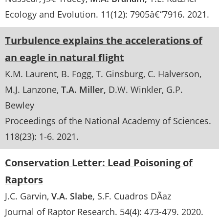
Ecology and Evolution
. 11(12):
7905â€“7916
.
2021
Turbulence explains the accelerations of
an eagle in natural flight
K.M. Laurent
B. Fogg
T. Ginsburg
C. Halverson
M.J. Lanzone
T.A. Miller
D.W. Winkler
G.P.
Bewley
Proceedings of the National Academy of Sciences
.
118(23):
1-6
.
2021
Conservation Letter: Lead Poisoning of
Raptors
J.C. Garvin
V.A. Slabe
S.F. Cuadros DÃ­az
Journal of Raptor Research
. 54(4):
473-479
.
2020