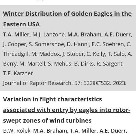
Winter Distribution of Golden Eagles in the
Eastern USA
T.A. Miller
M.J. Lanzone
M.A. Braham
A.E. Duerr
J. Cooper
S. Somershoe
D. Hanni
E.C. Soehren
C.
Threadgill
M. Maddox
J. Stober
C. Kelly
T. Salo
A.
Berry
M. Martell
S. Mehus
B. Dirks
R. Sargent
T.E. Katzner
Journal of Raptor Research
. 57:
522â€“532
.
2023
Variation in flight characteristics
associated with entry by eagles into rotor-
swept zones of wind turbines
B.W. Rolek
M.A. Braham
T.A. Miller
A.E. Duerr