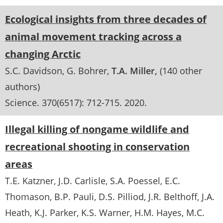
Ecological insights from three decades of
animal movement tracking across a
changing Arctic
S.C. Davidson
G. Bohrer
T.A. Miller
(140 other
authors)
Science
. 370(6517):
712-715
.
2020
Illegal killing of nongame wildlife and
recreational shooting in conservation
areas
T.E. Katzner
J.D. Carlisle
S.A. Poessel
E.C.
Thomason
B.P. Pauli
D.S. Pilliod
J.R. Belthoff
J.A.
Heath
K.J. Parker
K.S. Warner
H.M. Hayes
M.C.