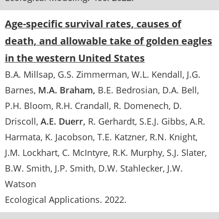
Age-specific survival rates, causes of
death, and allowable take of golden eagles
in the western United States
B.A. Millsap
G.S. Zimmerman
W.L. Kendall
J.G.
Barnes
M.A. Braham
B.E. Bedrosian
D.A. Bell
P.H. Bloom
R.H. Crandall
R. Domenech
D.
Driscoll
A.E. Duerr
R. Gerhardt
S.E.J. Gibbs
A.R.
Harmata
K. Jacobson
T.E. Katzner
R.N. Knight
J.M. Lockhart
C. McIntyre
R.K. Murphy
S.J. Slater
B.W. Smith
J.P. Smith
D.W. Stahlecker
J.W.
Watson
Ecological Applications
.
2022