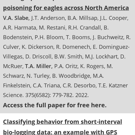
poisoning for eagles across North America
V.A. Slabe
J.T. Anderson
B.A. Millsap
J.L. Cooper
A.R. Harmata
M. Restani
R.H. Crandall
B.
Bodenstein
P.H. Bloom
T. Booms
J. Buchweitz
R.
Culver
K. Dickerson
R. Domenech
E. Dominguez-
Villegas
D. Driscoll
B.W. Smith
M.J. Lockhart
D.
McRuer
T.A. Miller
P.A. Oritz
K. Rogers
M.
Schwarz
N. Turley
B. Woodbridge
M.A.
Finkelstein
C.A. Triana
C.R. Desorbo
T.E. Katzner
Science
. 375(6582):
779-782
.
2022
Access the full paper for free here.
Classifying behavior from short-interval
bio-logging data: an example with GPS