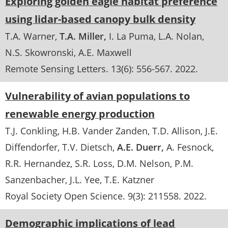
Exploring golden eagle habitat preference
using lidar-based canopy bulk density
T.A. Warner
T.A. Miller
I. La Puma
L.A. Nolan
N.S. Skowronski
A.E. Maxwell
Remote Sensing Letters
. 13(6):
556-567
.
2022
Vulnerability of avian populations to
renewable energy production
T.J. Conkling
H.B. Vander Zanden
T.D. Allison
J.E.
Diffendorfer
T.V. Dietsch
A.E. Duerr
A. Fesnock
R.R. Hernandez
S.R. Loss
D.M. Nelson
P.M.
Sanzenbacher
J.L. Yee
T.E. Katzner
Royal Society Open Science
. 9(3):
211558
.
2022
Demographic implications of lead