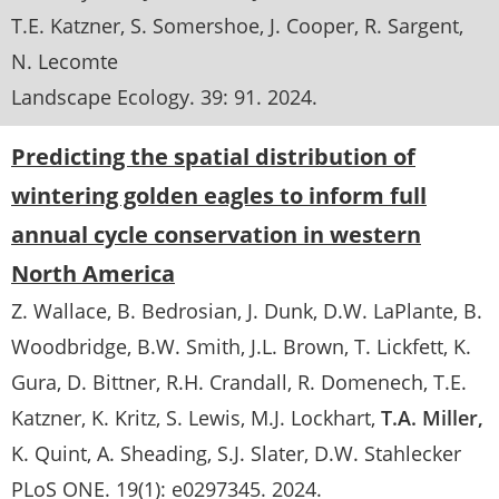
T.E. Katzner
S. Somershoe
J. Cooper
R. Sargent
N. Lecomte
Landscape Ecology
. 39:
91
.
2024
Predicting the spatial distribution of
wintering golden eagles to inform full
annual cycle conservation in western
North America
Z. Wallace
B. Bedrosian
J. Dunk
D.W. LaPlante
B.
Woodbridge
B.W. Smith
J.L. Brown
T. Lickfett
K.
Gura
D. Bittner
R.H. Crandall
R. Domenech
T.E.
Katzner
K. Kritz
S. Lewis
M.J. Lockhart
T.A. Miller
K. Quint
A. Sheading
S.J. Slater
D.W. Stahlecker
PLoS ONE
. 19(1):
e0297345
.
2024