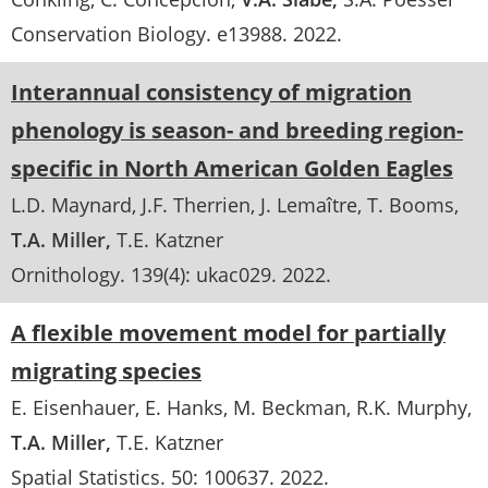
Conservation Biology
. e13988.
2022
Interannual consistency of migration
phenology is season- and breeding region-
specific in North American Golden Eagles
L.D. Maynard
J.F. Therrien
J. Lemaître
T. Booms
T.A. Miller
T.E. Katzner
Ornithology
. 139(4):
ukac029
.
2022
A flexible movement model for partially
migrating species
E. Eisenhauer
E. Hanks
M. Beckman
R.K. Murphy
T.A. Miller
T.E. Katzner
Spatial Statistics
. 50:
100637
.
2022