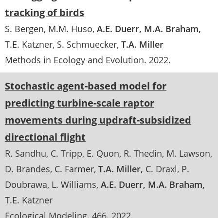
tracking of birds
S. Bergen
M.M. Huso
A.E. Duerr
M.A. Braham
T.E. Katzner
S. Schmuecker
T.A. Miller
Methods in Ecology and Evolution
.
2022
Stochastic agent-based model for
predicting turbine-scale raptor
movements during updraft-subsidized
directional flight
R. Sandhu
C. Tripp
E. Quon
R. Thedin
M. Lawson
D. Brandes
C. Farmer
T.A. Miller
C. Draxl
P.
Doubrawa
L. Williams
A.E. Duerr
M.A. Braham
T.E. Katzner
Ecological Modeling
. 466.
2022