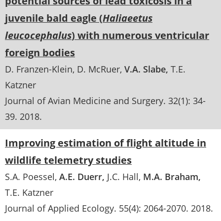
potential sources of lead toxicosis in a
juvenile bald eagle (
Haliaeetus
leucocephalus
) with numerous ventricular
foreign bodies
D. Franzen-Klein
D. McRuer
V.A. Slabe
T.E.
Katzner
Journal of Avian Medicine and Surgery
. 32(1):
34-
39
.
2018
Improving estimation of flight altitude in
wildlife telemetry studies
S.A. Poessel
A.E. Duerr
J.C. Hall
M.A. Braham
T.E. Katzner
Journal of Applied Ecology
. 55(4):
2064-2070
.
2018