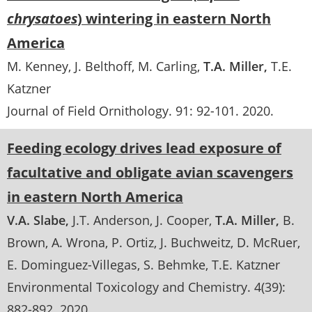
chrysatoes
) wintering in eastern North
America
M. Kenney
J. Belthoff
M. Carling
T.A. Miller
T.E.
Katzner
Journal of Field Ornithology
. 91:
92-101
.
2020
Feeding ecology drives lead exposure of
facultative and obligate avian scavengers
in eastern North America
V.A. Slabe
J.T. Anderson
J. Cooper
T.A. Miller
B.
Brown
A. Wrona
P. Ortiz
J. Buchweitz
D. McRuer
E. Dominguez-Villegas
S. Behmke
T.E. Katzner
Environmental Toxicology and Chemistry
. 4(39):
882-892
.
2020