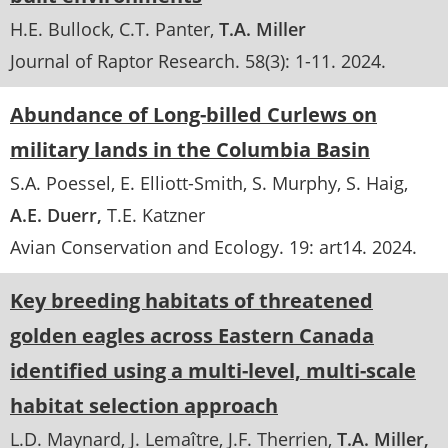
H.E. Bullock
C.T. Panter
T.A. Miller
Journal of Raptor Research
. 58(3):
1-11
.
2024
Abundance of Long-billed Curlews on
military lands in the Columbia Basin
S.A. Poessel
E. Elliott-Smith
S. Murphy
S. Haig
A.E. Duerr
T.E. Katzner
Avian Conservation and Ecology
. 19:
art14
.
2024
Key breeding habitats of threatened
golden eagles across Eastern Canada
identified using a multi-level, multi-scale
habitat selection approach
L.D. Maynard
J. Lemaître
J.F. Therrien
T.A. Miller