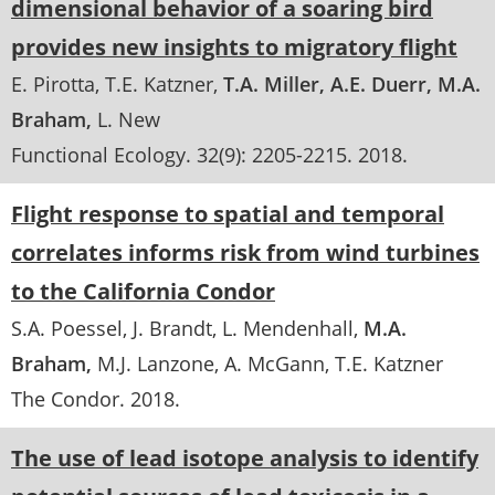
dimensional behavior of a soaring bird
provides new insights to migratory flight
E. Pirotta
T.E. Katzner
T.A. Miller
A.E. Duerr
M.A.
Braham
L. New
Functional Ecology
. 32(9):
2205-2215
.
2018
Flight response to spatial and temporal
correlates informs risk from wind turbines
to the California Condor
S.A. Poessel
J. Brandt
L. Mendenhall
M.A.
Braham
M.J. Lanzone
A. McGann
T.E. Katzner
The Condor
.
2018
The use of lead isotope analysis to identify