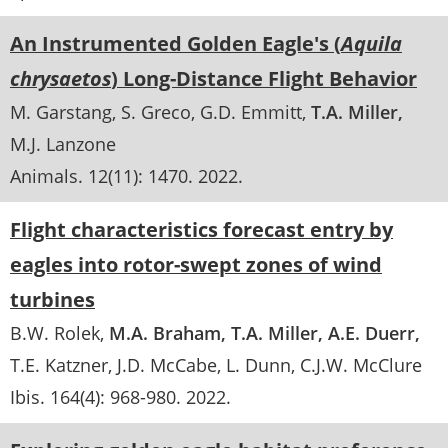
An Instrumented Golden Eagle's (
Aquila
chrysaetos
) Long-Distance Flight Behavior
M. Garstang
S. Greco
G.D. Emmitt
T.A. Miller
M.J. Lanzone
Animals
. 12(11):
1470
.
2022
Flight characteristics forecast entry by
eagles into rotor-swept zones of wind
turbines
B.W. Rolek
M.A. Braham
T.A. Miller
A.E. Duerr
T.E. Katzner
J.D. McCabe
L. Dunn
C.J.W. McClure
Ibis
. 164(4):
968-980
.
2022