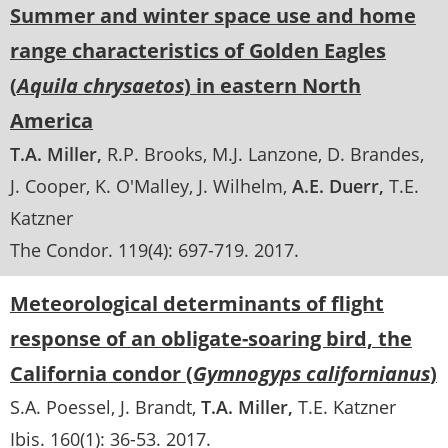
Summer and winter space use and home
range characteristics of Golden Eagles
(
Aquila chrysaetos
) in eastern North
America
T.A. Miller
R.P. Brooks
M.J. Lanzone
D. Brandes
J. Cooper
K. O'Malley
J. Wilhelm
A.E. Duerr
T.E.
Katzner
The Condor
. 119(4):
697-719
.
2017
Meteorological determinants of flight
response of an obligate-soaring bird, the
California condor (
Gymnogyps californianus
)
S.A. Poessel
J. Brandt
T.A. Miller
T.E. Katzner
Ibis
. 160(1):
36-53
.
2017