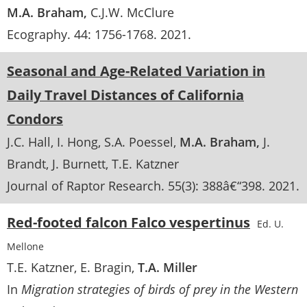
M.A. Braham
C.J.W. McClure
Ecography
. 44:
1756-1768
.
2021
Seasonal and Age-Related Variation in
Daily Travel Distances of California
Condors
J.C. Hall
I. Hong
S.A. Poessel
M.A. Braham
J.
Brandt
J. Burnett
T.E. Katzner
Journal of Raptor Research
. 55(3):
388â€“398
.
2021
Red-footed falcon Falco vespertinus
Ed. U.
Mellone
T.E. Katzner
E. Bragin
T.A. Miller
In
Migration strategies of birds of prey in the Western