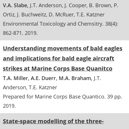
V.A. Slabe
J.T. Anderson
J. Cooper
B. Brown
P.
Ortiz
J. Buchweitz
D. McRuer
T.E. Katzner
Environmental Toxicology and Chemsitry
. 38(4):
862-871
.
2019
Understanding movements of bald eagles
and implications for bald eagle aircraft
strikes at Marine Corps Base Quanitco
T.A. Miller
A.E. Duerr
M.A. Braham
J.T.
Anderson
T.E. Katzner
Prepared for Marine Corps Base Quantico
. 39 pp.
2019
State-space modelling of the three-