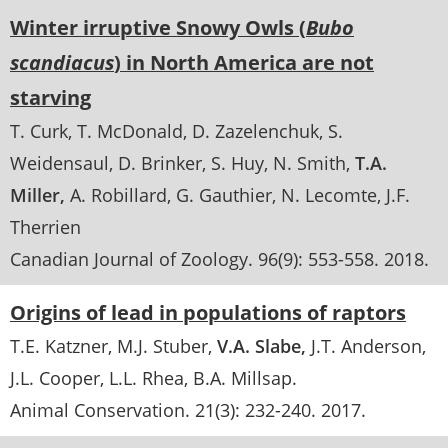
Winter irruptive Snowy Owls (
Bubo
scandiacus
) in North America are not
starving
T. Curk
T. McDonald
D. Zazelenchuk
S.
Weidensaul
D. Brinker
S. Huy
N. Smith
T.A.
Miller
A. Robillard
G. Gauthier
N. Lecomte
J.F.
Therrien
Canadian Journal of Zoology
. 96(9):
553-558
.
2018
Origins of lead in populations of raptors
T.E. Katzner
M.J. Stuber
V.A. Slabe
J.T. Anderson
J.L. Cooper
L.L. Rhea
B.A. Millsap.
Animal Conservation
. 21(3):
232-240
.
2017