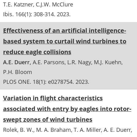
T.E. Katzner
C.J.W. McClure
Ibis
. 166(1):
308-314
.
2023
Effectiveness of an artificial intelligence-
based system to curtail wind turbines to
reduce eagle collisions
A.E. Duerr
A.E. Parsons
L.R. Nagy
M.J. Kuehn
P.H. Bloom
PLOS ONE
. 18(1):
e0278754
.
2023
Variation in flight characteristics
associated with entry by eagles into rotor-
swept zones of wind turbines
Rolek, B. W., M. A. Braham, T. A. Miller, A. E. Duerr,