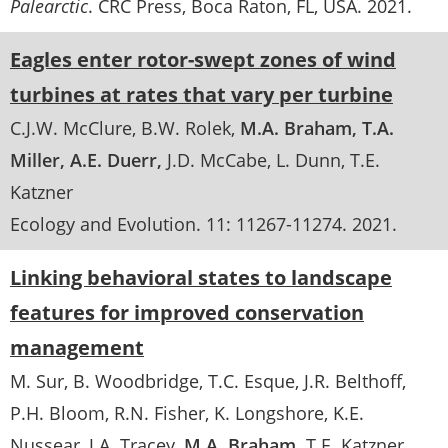
Palearctic
. CRC Press, Boca Raton, FL, USA.
2021
Eagles enter rotor-swept zones of wind
turbines at rates that vary per turbine
C.J.W. McClure
B.W. Rolek
M.A. Braham
T.A.
Miller
A.E. Duerr
J.D. McCabe
L. Dunn
T.E.
Katzner
Ecology and Evolution
. 11:
11267-11274
.
2021
Linking behavioral states to landscape
features for improved conservation
management
M. Sur
B. Woodbridge
T.C. Esque
J.R. Belthoff
P.H. Bloom
R.N. Fisher
K. Longshore
K.E.
Nussear
J.A. Tracey
M.A. Braham
T.E. Katzner