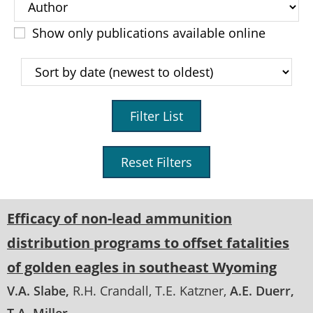
Show only publications available online
Filter List
Reset Filters
Efficacy of non-lead ammunition
distribution programs to offset fatalities
of golden eagles in southeast Wyoming
V.A. Slabe
R.H. Crandall
T.E. Katzner
A.E. Duerr