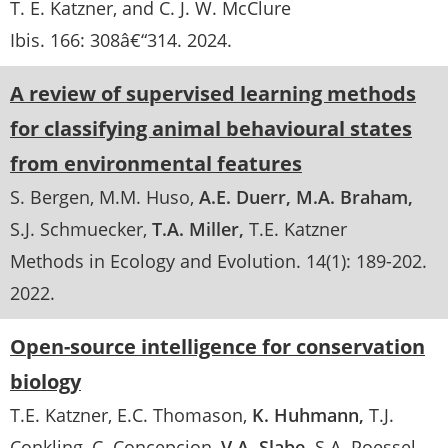
T. E. Katzner, and C. J. W. McClure
Ibis
. 166:
308â€“314
.
2024
A review of supervised learning methods
for classifying animal behavioural states
from environmental features
S. Bergen
M.M. Huso
A.E. Duerr
M.A. Braham
S.J. Schmuecker
T.A. Miller
T.E. Katzner
Methods in Ecology and Evolution
. 14(1):
189-202
.
2022
Open-source intelligence for conservation
biology
T.E. Katzner
E.C. Thomason
K. Huhmann
T.J.
Conkling
C. Concepcion
V.A. Slabe
S.A. Poessel