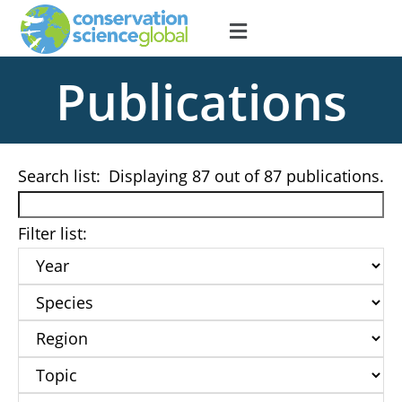
Publications
Search list:
Displaying
87
out of 87 publications.
Filter list: