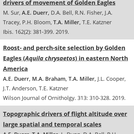
drivers of movement of Golden Eagles
M. Sur
A.E. Duerr
D.A. Bell
R.N. Fisher
J.A.
Tracey
P.H. Bloom
T.A. Miller
T.E. Katzner
Ibis
. 162(2):
381-399
.
2019
Roost- and perch-site selection by Golden
Eagles (
Aquila chrysaetos
) in eastern North
America
A.E. Duerr
M.A. Braham
T.A. Miller
J.L. Cooper
J.T. Anderson
T.E. Katzner
Wilson Journal of Ornitholgy
. 313:
310-328
.
2019
Topographic drivers of flight altitude over
large spatial and temporal scales