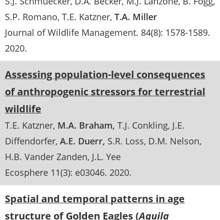
S.J. Schmuecker
D.A. Becker
M.J. Lanzone
B. Fogg
S.P. Romano
T.E. Katzner
T.A. Miller
Journal of Wildlife Management
. 84(8):
1578-1589
.
2020
Assessing population-level consequences
of anthropogenic stressors for terrestrial
wildlife
T.E. Katzner
M.A. Braham
T.J. Conkling
J.E.
Diffendorfer
A.E. Duerr
S.R. Loss
D.M. Nelson
H.B. Vander Zanden
J.L. Yee
Ecosphere 11(3): e03046
.
2020
Spatial and temporal patterns in age
structure of Golden Eagles (
Aquila