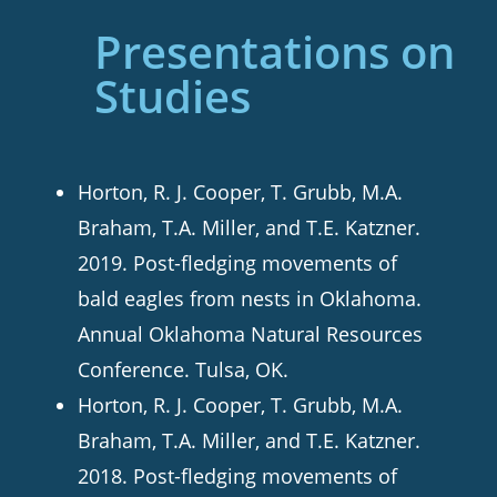
Presentations on
Studies
Horton, R. J. Cooper, T. Grubb, M.A.
Braham, T.A. Miller, and T.E. Katzner.
2019. Post-fledging movements of
bald eagles from nests in Oklahoma.
Annual Oklahoma Natural Resources
Conference. Tulsa, OK.
Horton, R. J. Cooper, T. Grubb, M.A.
Braham, T.A. Miller, and T.E. Katzner.
2018. Post-fledging movements of