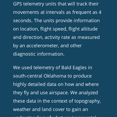
GPS telemetry units that will track their
movements at intervals as frequent as 4
seconds. The units provide information
on location, flight speed, flight altitude
and direction, activity rate as measured
by an accelerometer, and other
diagnostic information.
We used telemetry of Bald Eagles in
south-central Oklahoma to produce
highly detailed data on how and where
they fly and use airspace. We analyzed
these data in the context of topography,
weather and land cover to gain an