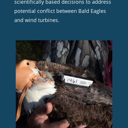
scientifically based decisions to address
potential conflict between Bald Eagles
and wind turbines.