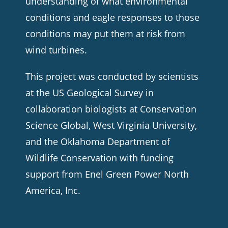
understanding of what environmental
conditions and eagle responses to those
conditions may put them at risk from
wind turbines.
This project was conducted by scientists
at the US Geological Survey in
collaboration biologists at Conservation
Science Global, West Virginia University,
and the Oklahoma Department of
Wildlife Conservation with funding
support from Enel Green Power North
America, Inc.