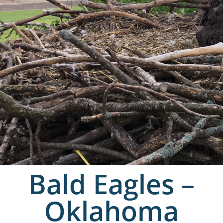
Bald Eagles –
Oklahoma