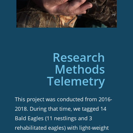
Research
Methods
Telemetry
This project was conducted from 2016-
2018. During that time, we tagged 14
Bald Eagles (11 nestlings and 3
rehabilitated eagles) with light-weight