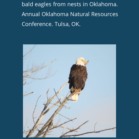
bald eagles from nests in Oklahoma.
Annual Oklahoma Natural Resources
Conference. Tulsa, OK.