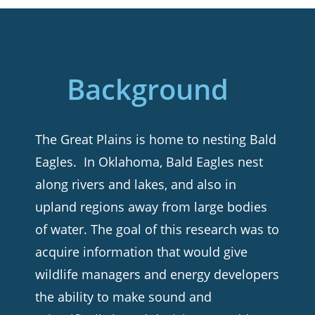
Background
The Great Plains is home to nesting Bald
Eagles. In Oklahoma, Bald Eagles nest
along rivers and lakes, and also in
upland regions away from large bodies
of water. The goal of this research was to
acquire information that would give
wildlife managers and energy developers
the ability to make sound and