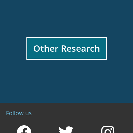
Other Research
Follow us